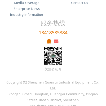
Media coverage
Contact us
Enterprise News
Industry information
服务热线
13418585384
关注公众号
Copyright (C) Shenzhen Guanrui Industrial Equipment Co.,
Ltd.
Rongshu Road, Hongtian, Huangpu Community, Xinqiao
Street, Baoan District, Shenzhen
Mr. Zhang: 086-13428779749