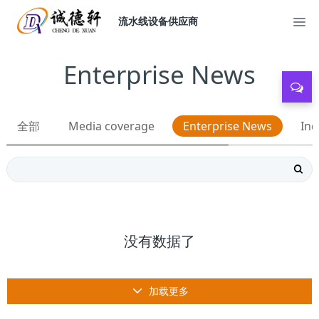
流水线设备供应商
Enterprise News
全部
Media coverage
Enterprise News
Ind
没有数据了
加载更多