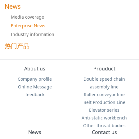
News
Media coverage
Enterprise News
Industry information
热门产品
About us
Prouduct
Company profile
Double speed chain
Online Message
assembly line
feedback
Roller conveyor line
Belt Production Line
Elevator series
Anti-static workbench
Other thread bodies
News
Contact us