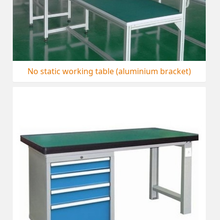
No static working table (aluminium bracket)