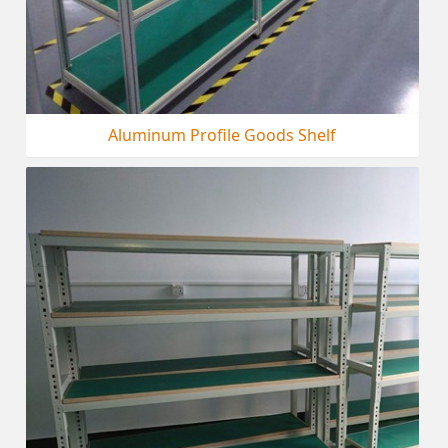
Aluminum Profile Goods Shelf