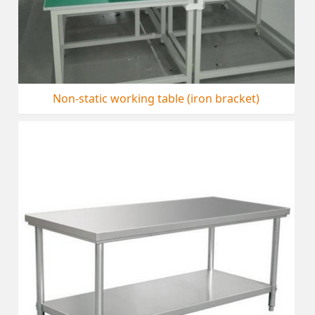
Non-static working table (iron bracket)