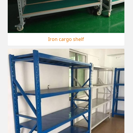
Iron cargo shelf