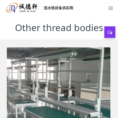
流水线设备供应商
Other thread bodies