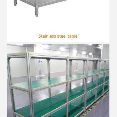
Stainless steel table