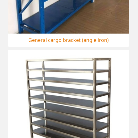
General cargo bracket (angle iron)