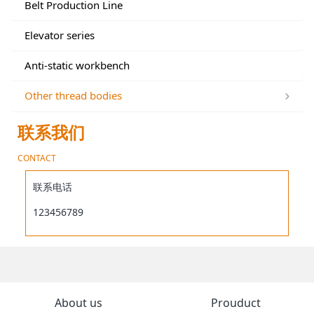
Belt Production Line
Elevator series
Anti-static workbench
Other thread bodies
联系我们
CONTACT
联系电话
123456789
About us
Prouduct