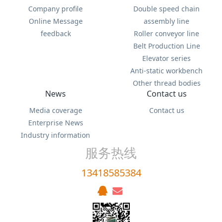
Company profile
Double speed chain
Online Message
assembly line
feedback
Roller conveyor line
Belt Production Line
Elevator series
Anti-static workbench
Other thread bodies
News
Contact us
Media coverage
Contact us
Enterprise News
Industry information
服务热线
13418585384