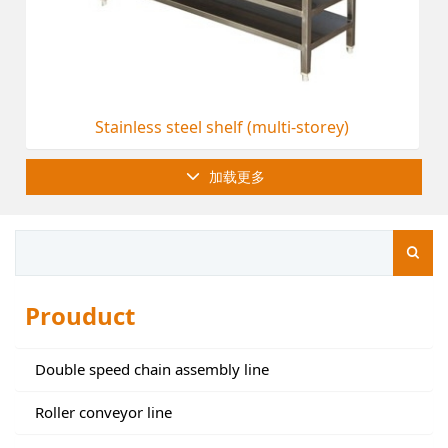
Stainless steel shelf (multi-storey)
加载更多
Prouduct
Double speed chain assembly line
Roller conveyor line