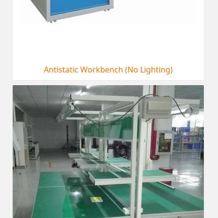
Antistatic Workbench (No Lighting)