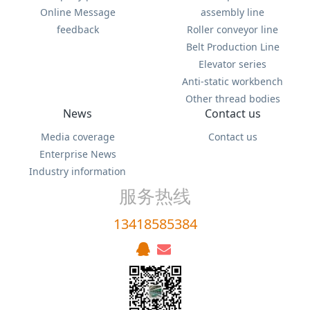
Online Message
assembly line
feedback
Roller conveyor line
Belt Production Line
Elevator series
Anti-static workbench
Other thread bodies
News
Contact us
Media coverage
Contact us
Enterprise News
Industry information
服务热线
13418585384