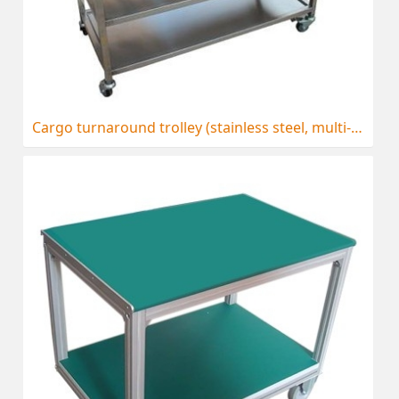
Cargo turnaround trolley (stainless steel, multi-storey)