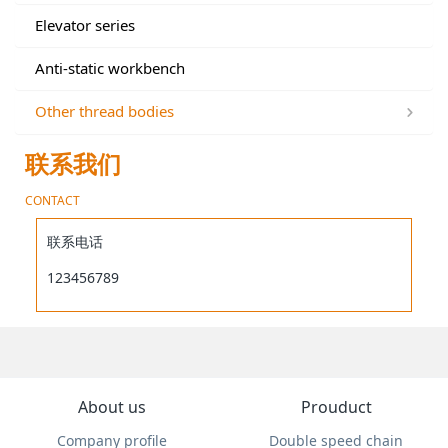
Elevator series
Anti-static workbench
Other thread bodies
联系我们
CONTACT
联系电话
123456789
About us
Prouduct
Company profile
Double speed chain