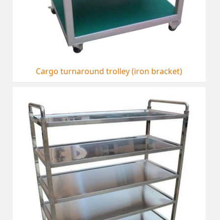
Cargo turnaround trolley (iron bracket)