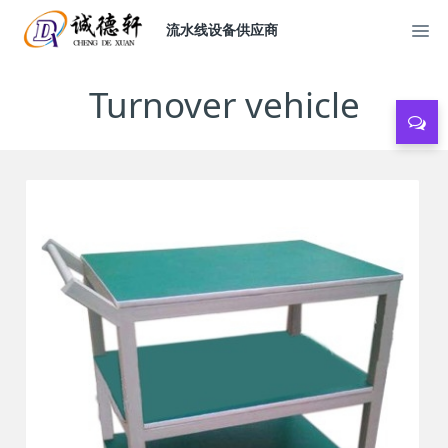
流水线设备供应商
Turnover vehicle