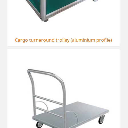
Cargo turnaround trolley (aluminium profile)