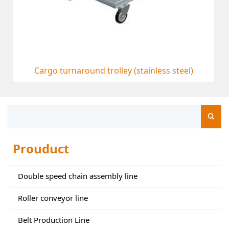
Cargo turnaround trolley (stainless steel)
Prouduct
Double speed chain assembly line
Roller conveyor line
Belt Production Line