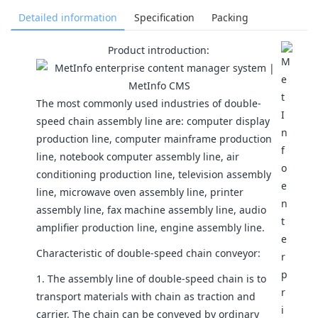
Detailed information
Specification
Packing
Product introduction:
The most commonly used industries of double-
speed chain assembly line are: computer display
production line, computer mainframe production
line, notebook computer assembly line, air
conditioning production line, television assembly
line, microwave oven assembly line, printer
assembly line, fax machine assembly line, audio
amplifier production line, engine assembly line.
Characteristic of double-speed chain conveyor:
1. The assembly line of double-speed chain is to
transport materials with chain as traction and
carrier. The chain can be conveyed by ordinary