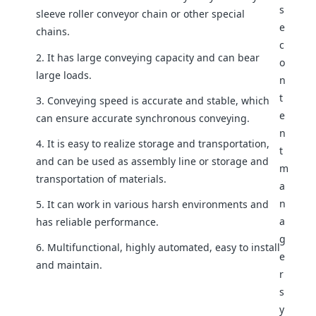
sleeve roller conveyor chain or other special
chains.
2. It has large conveying capacity and can bear
large loads.
3. Conveying speed is accurate and stable, which
can ensure accurate synchronous conveying.
4. It is easy to realize storage and transportation,
and can be used as assembly line or storage and
transportation of materials.
5. It can work in various harsh environments and
has reliable performance.
6. Multifunctional, highly automated, easy to install
and maintain.