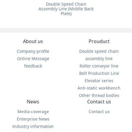
Double Speed Chain
Assembly Line (Middle Back
Plate)
About us
Prouduct
Company profile
Double speed chain
Online Message
assembly line
feedback
Roller conveyor line
Belt Production Line
Elevator series
Anti-static workbench
Other thread bodies
News
Contact us
Media coverage
Contact us
Enterprise News
Industry information