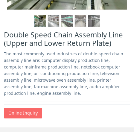
Double Speed Chain Assembly Line
(Upper and Lower Return Plate)
The most commonly used industries of double-speed chain
assembly line are: computer display production line,
computer mainframe production line, notebook computer
assembly line, air conditioning production line, television
assembly line, microwave oven assembly line, printer
assembly line, fax machine assembly line, audio amplifier
production line, engine assembly line.
Online Inquiry