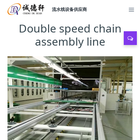
流水线设备供应商
Double speed chain
assembly line