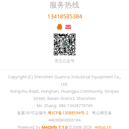
服务热线
13418585384
关注公众号
Copyright (C) Shenzhen Guanrui Industrial Equipment Co.,
Ltd.
Rongshu Road, Hongtian, Huangpu Community, Xinqiao
Street, Baoan District, Shenzhen
Mr. Zhang: 086-13428779749
备案/许可证编号:
粤ICP备13088594号-2
粤公网安备
44030602003184
Powered by
MetInfo 7.1.0
©2008-2026
mituo.cn