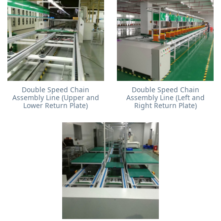
Double Speed Chain
Double Speed Chain
Assembly Line (Upper and
Assembly Line (Left and
Lower Return Plate)
Right Return Plate)