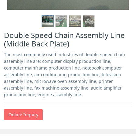
Double Speed Chain Assembly Line
(Middle Back Plate)
The most commonly used industries of double-speed chain
assembly line are: computer display production line,
computer mainframe production line, notebook computer
assembly line, air conditioning production line, television
assembly line, microwave oven assembly line, printer
assembly line, fax machine assembly line, audio amplifier
production line, engine assembly line.
Online Inquiry