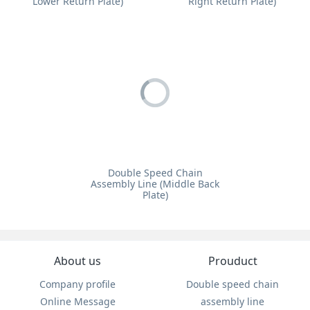
Lower Return Plate)
Right Return Plate)
Double Speed Chain
Assembly Line (Middle Back
Plate)
About us
Prouduct
Company profile
Double speed chain
Online Message
assembly line