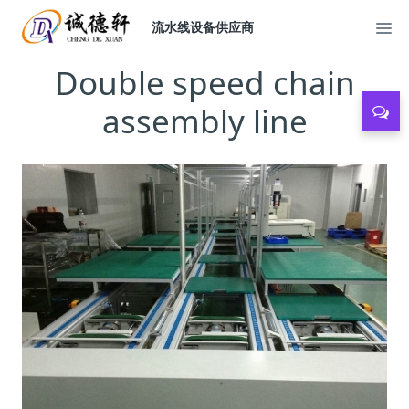
流水线设备供应商
Double speed chain
assembly line