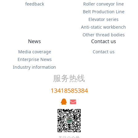
feedback
Roller conveyor line
Belt Production Line
Elevator series
Anti-static workbench
Other thread bodies
News
Contact us
Media coverage
Contact us
Enterprise News
Industry information
服务热线
13418585384
关注公众号